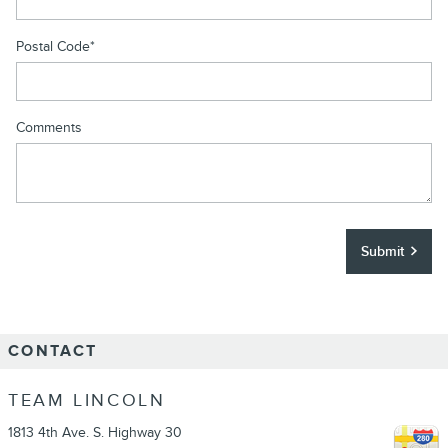
Postal Code
*
Comments
Submit
CONTACT
TEAM LINCOLN
1813 4th Ave. S. Highway 30