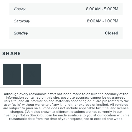
Friday
8:00AM - 5:00PM
Saturday
8:00AM - 1:00PM
Sunday
Closed
SHARE
Although every reasonable effort has been made to ensure the accuracy of the
information contained on this site, absolute accuracy cannot be guaranteed.
This site, and all information and materials appearing on it, are presented to the
user "as is" without warranty of any kind, either express or implied. All vehicles
are subject to prior sale. Price does not include applicable tax, title, and license
charges. ‡Vehicles shown at different locations are not currently in our
inventory (Not in Stock) but can be made available to you at our location within a
reasonable date from the time of your request, not to exceed one week.