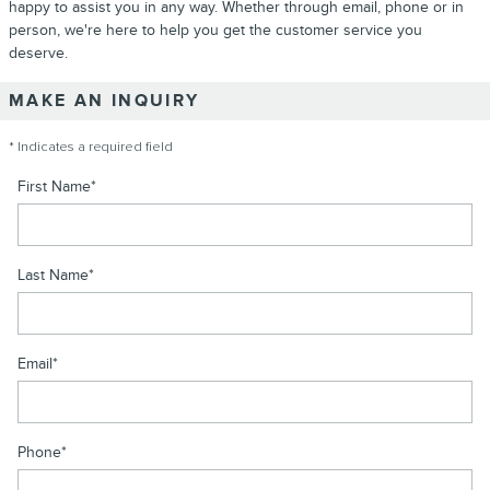
happy to assist you in any way. Whether through email, phone or in
person, we're here to help you get the customer service you
deserve.
MAKE AN INQUIRY
* Indicates a required field
First Name
*
Last Name
*
Email
*
Phone
*