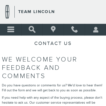
Skip to main content
TEAM LINCOLN
CONTACT US
WE WELCOME YOUR
FEEDBACK AND
COMMENTS
Do you have questions or comments for us? We'd love to hear them!
Fill out the form and we will get back to you as soon as possible.
If you need help with any aspect of the buying process, please don't
hesitate to ask us. Our customer service representatives will be