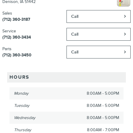
Denison
,
IA
51442
Sales
Call
(712) 360-3187
Service
Call
(712) 360-3434
Parts
Call
(712) 360-3450
HOURS
Monday
8:00AM - 5:00PM
Tuesday
8:00AM - 5:00PM
Wednesday
8:00AM - 5:00PM
Thursday
8:00AM - 7:00PM