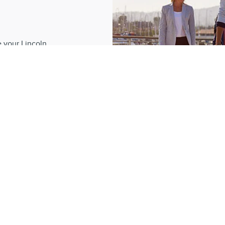
?
e your Lincoln
 dedication, our
romise to create
e.
REL