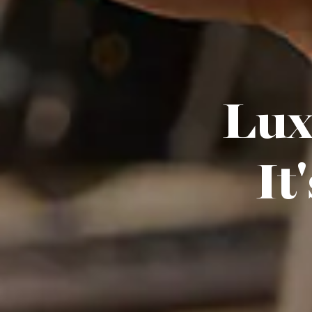
Luxu
It