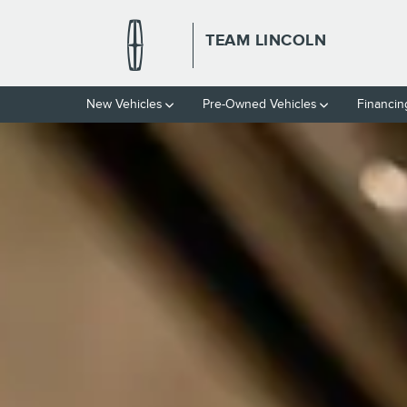
TEAM LINCOLN
Skip to main content
TEAM LINCOLN
New Vehicles
Pre-Owned Vehicles
Financin