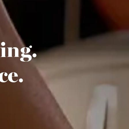
hing.
ce.