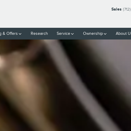
Sales
(712
g & Offers
Research
Service
Ownership
About U