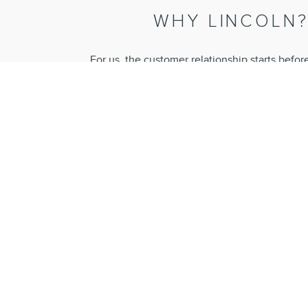
WHY LINCOLN
For us, the customer relationship starts befor
purchase and continues long into ownership. Our
experience, and our unique range of services p
an effortless ownership experienc