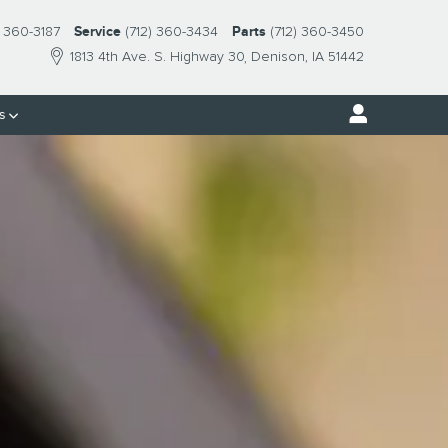
) 360-3187
Service
(712) 360-3434
Parts
(712) 360-3450
1813 4th Ave. S. Highway 30
Denison
,
IA
51442
s