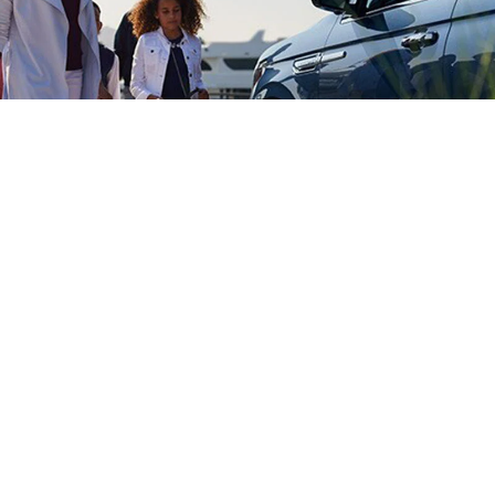
LINCOLN CLIENT
ATIONSHIP CENTER