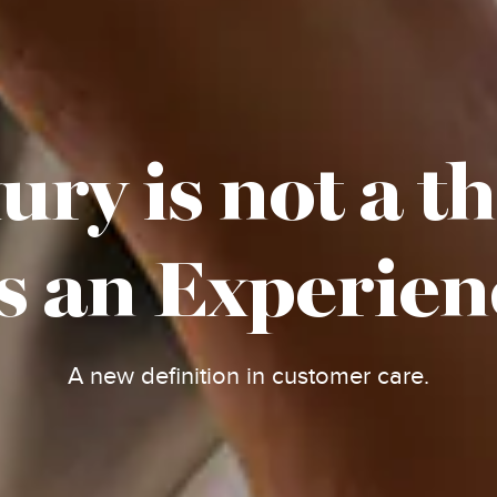
ry is not a t
's an Experien
A new definition in customer care.