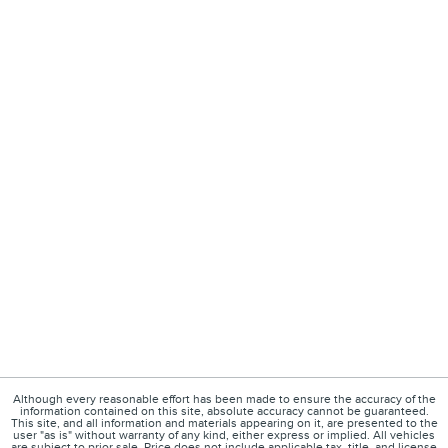
Although every reasonable effort has been made to ensure the accuracy of the
information contained on this site, absolute accuracy cannot be guaranteed.
This site, and all information and materials appearing on it, are presented to the
user "as is" without warranty of any kind, either express or implied. All vehicles
are subject to prior sale. Price does not include applicable tax, title, and license