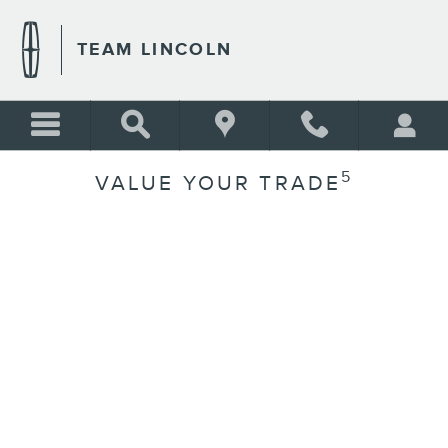
Skip to main content
TEAM LINCOLN
5
VALUE YOUR TRADE