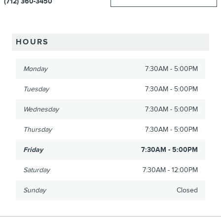
(712) 360-3450
HOURS
Monday
7:30AM - 5:00PM
Tuesday
7:30AM - 5:00PM
Wednesday
7:30AM - 5:00PM
Thursday
7:30AM - 5:00PM
Friday
7:30AM - 5:00PM
Saturday
7:30AM - 12:00PM
Sunday
Closed