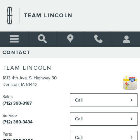
Skip to main content
TEAM LINCOLN
CONTACT
TEAM LINCOLN
1813 4th Ave. S. Highway 30
Denison
,
IA
51442
Sales
Call
(712) 360-3187
Service
Call
(712) 360-3434
Parts
Call